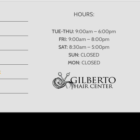
HOURS:
TUE-THU:
9:00am – 6:00pm
FRI:
9:00am – 8:00pm
SAT:
8:30am – 5:00pm
SUN:
CLOSED
MON:
CLOSED
t