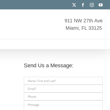
X
Facebook
Instagram
You
911 NW 27th Ave
Miami, FL 33125
Send Us a Message: