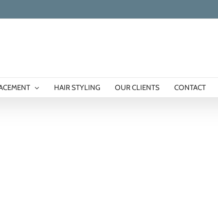
LACEMENT
HAIR STYLING
OUR CLIENTS
CONTACT