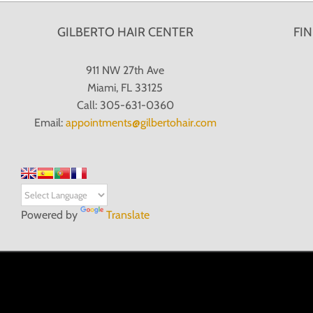
GILBERTO HAIR CENTER
FI
911 NW 27th Ave
Miami, FL 33125
Call: 305-631-0360
Email:
appointments@gilbertohair.com
Powered by
Translate