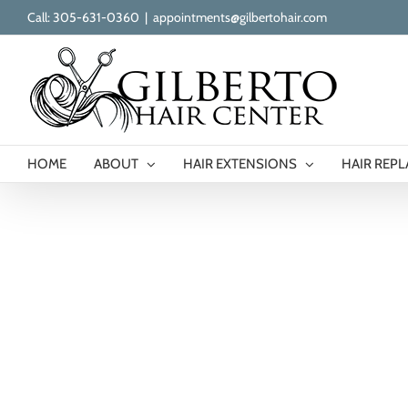
Skip
Call: 305-631-0360
|
appointments@gilbertohair.com
to
content
HOME
ABOUT
HAIR EXTENSIONS
HAIR REP