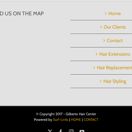
ND US ON THE MAP
Home
Our Clients
Contact
Hair Extensions
Hair Replacemen
Hair Styling
© Copyright 2017 - Gilberto Hair Center
Powered by
Surf-Links
|
HOME
|
CONTACT
X
Facebook
Instagram
YouTube