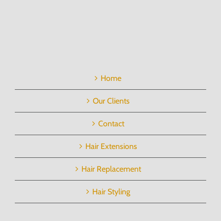
Home
Our Clients
Contact
Hair Extensions
Hair Replacement
Hair Styling