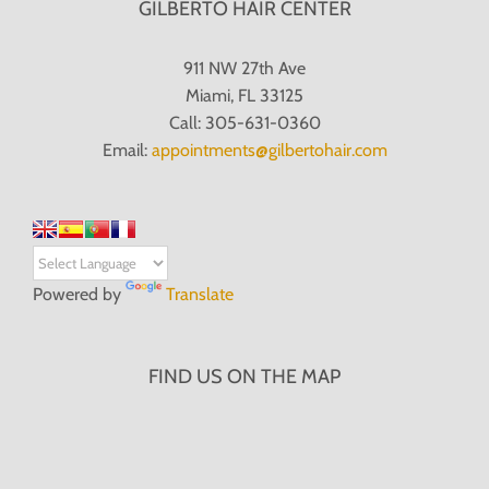
GILBERTO HAIR CENTER
911 NW 27th Ave
Miami, FL 33125
Call: 305-631-0360
Email:
appointments@gilbertohair.com
Powered by
Translate
FIND US ON THE MAP