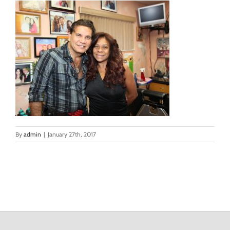
By
admin
|
January 27th, 2017