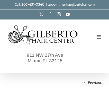
Skip
Call: 305-631-0360
|
appointments@gilbertohair.com
to
X
Facebook
Instagram
YouTube
content
911 NW 27th Ave
Miami, FL 33125
Previous
gilberto-our-clients-18