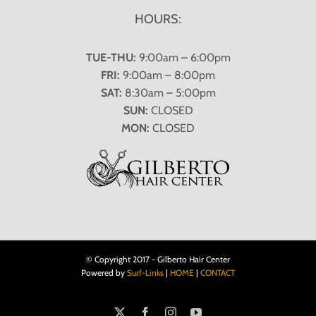
HOURS:
TUE-THU:
9:00am – 6:00pm
FRI:
9:00am – 8:00pm
SAT:
8:30am – 5:00pm
SUN:
CLOSED
MON:
CLOSED
© Copyright 2017 - Gilberto Hair Center
Powered by
Surf-Links
|
HOME
|
CONTACT
X
Facebook
Instagram
YouTube