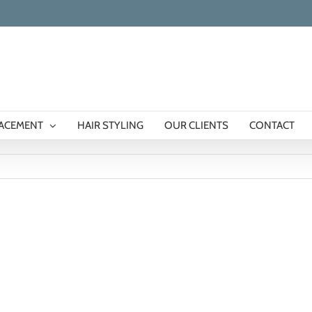
LACEMENT
HAIR STYLING
OUR CLIENTS
CONTACT