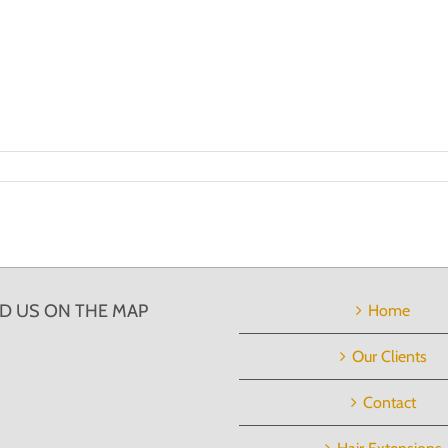
ND US ON THE MAP
Home
Our Clients
Contact