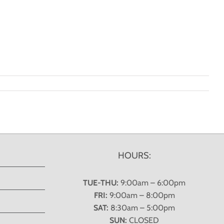
HOURS:
TUE-THU:
9:00am – 6:00pm
FRI:
9:00am – 8:00pm
SAT:
8:30am – 5:00pm
SUN:
CLOSED