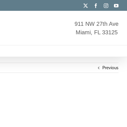
X
Facebook
Instagram
You
911 NW 27th Ave
Miami, FL 33125
Previous