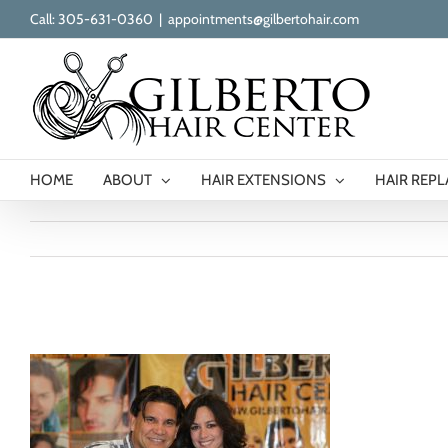
Skip
Call: 305-631-0360
|
appointments@gilbertohair.com
to
content
HOME
ABOUT
HAIR EXTENSIONS
HAIR REP
gilberto-our-clients-17