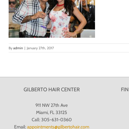
By
admin
|
January 27th, 2017
GILBERTO HAIR CENTER
FI
911 NW 27th Ave
Miami, FL 33125
Call: 305-631-0360
Email:
appointments@gilbertohair.com