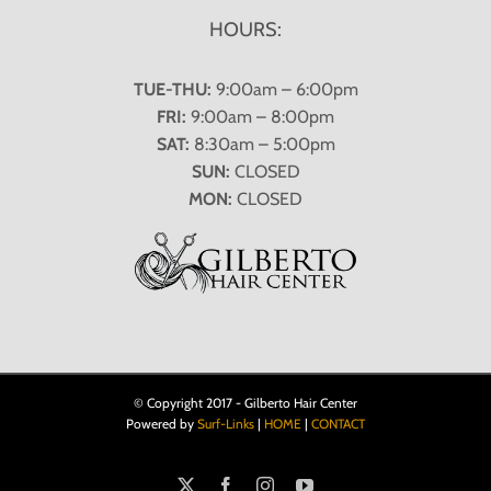
HOURS:
TUE-THU:
9:00am – 6:00pm
FRI:
9:00am – 8:00pm
SAT:
8:30am – 5:00pm
SUN:
CLOSED
MON:
CLOSED
© Copyright 2017 - Gilberto Hair Center
Powered by
Surf-Links
|
HOME
|
CONTACT
X
Facebook
Instagram
YouTube