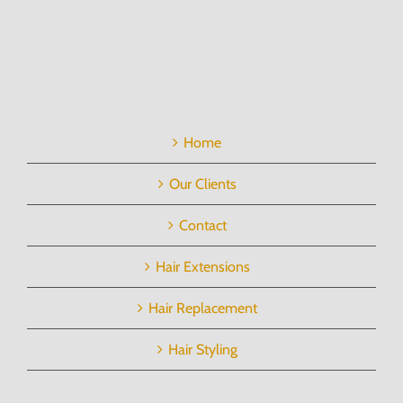
Home
Our Clients
Contact
Hair Extensions
Hair Replacement
Hair Styling