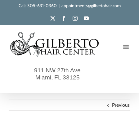
Skip
Call: 305-631-0360
|
appointments@gilbertohair.com
to
X
Facebook
Instagram
YouTube
content
911 NW 27th Ave
Miami, FL 33125
Previous
gilberto-our-clients-9