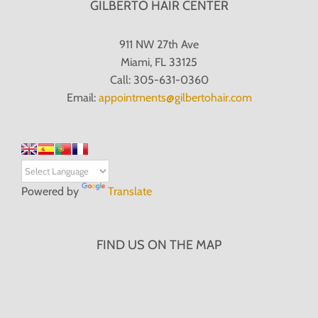
GILBERTO HAIR CENTER
911 NW 27th Ave
Miami, FL 33125
Call: 305-631-0360
Email:
appointments@gilbertohair.com
Powered by
Translate
FIND US ON THE MAP