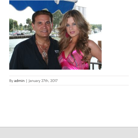
By
admin
|
January 27th, 2017