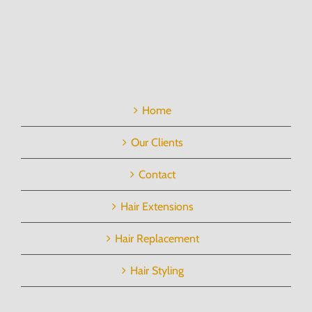
Home
Our Clients
Contact
Hair Extensions
Hair Replacement
Hair Styling