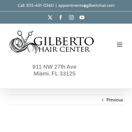
Skip
Call: 305-631-0360
|
appointments@gilbertohair.com
to
X
Facebook
Instagram
YouTube
content
911 NW 27th Ave
Miami, FL 33125
Previous
gilberto-our-clients-7