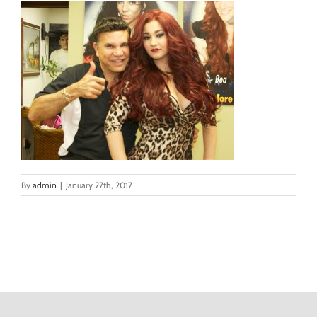
By
admin
|
January 27th, 2017