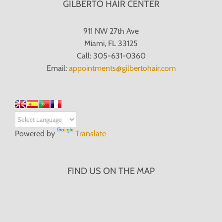
GILBERTO HAIR CENTER
911 NW 27th Ave
Miami, FL 33125
Call: 305-631-0360
Email:
appointments@gilbertohair.com
Powered by
Translate
FIND US ON THE MAP