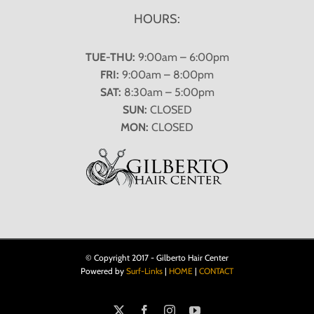
HOURS:
TUE-THU:
9:00am – 6:00pm
FRI:
9:00am – 8:00pm
SAT:
8:30am – 5:00pm
SUN:
CLOSED
MON:
CLOSED
© Copyright 2017 - Gilberto Hair Center
Powered by
Surf-Links
|
HOME
|
CONTACT
X
Facebook
Instagram
YouTube