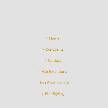
Home
Our Clients
Contact
Hair Extensions
Hair Replacement
Hair Styling