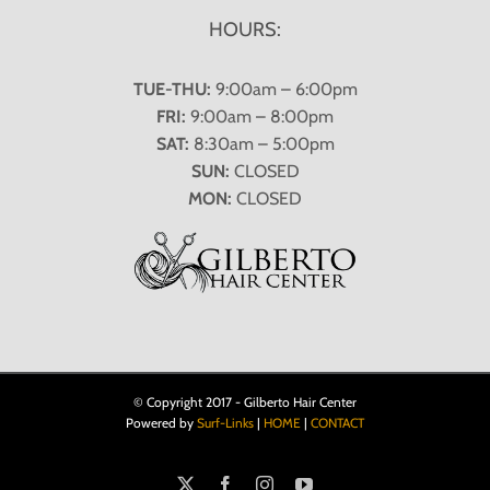
HOURS:
TUE-THU:
9:00am – 6:00pm
FRI:
9:00am – 8:00pm
SAT:
8:30am – 5:00pm
SUN:
CLOSED
MON:
CLOSED
© Copyright 2017 - Gilberto Hair Center
Powered by
Surf-Links
|
HOME
|
CONTACT
X
Facebook
Instagram
YouTube