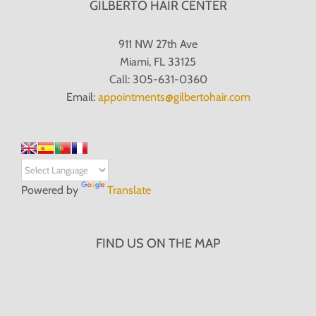
GILBERTO HAIR CENTER
911 NW 27th Ave
Miami, FL 33125
Call: 305-631-0360
Email:
appointments@gilbertohair.com
Powered by
Translate
FIND US ON THE MAP