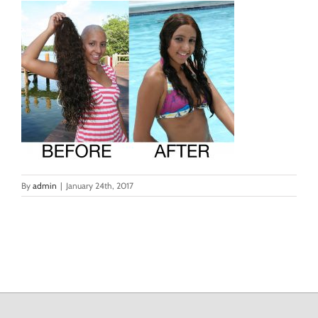
By
admin
|
January 24th, 2017