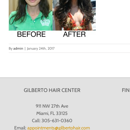
By
admin
|
January 24th, 2017
GILBERTO HAIR CENTER
FI
911 NW 27th Ave
Miami, FL 33125
Call: 305-631-0360
Email:
appointments@gilbertohair.com