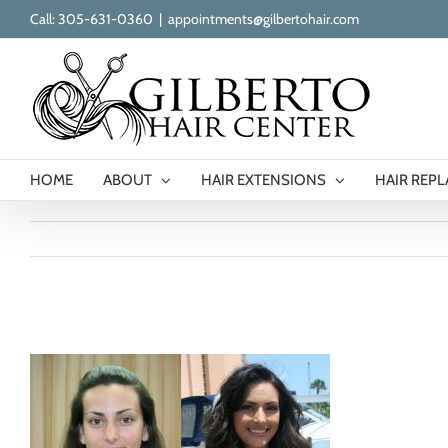
Skip
Call: 305-631-0360
|
appointments@gilbertohair.com
to
content
HOME
ABOUT
HAIR EXTENSIONS
HAIR REP
gilberto-hair-extensions-ba-great-lengths1