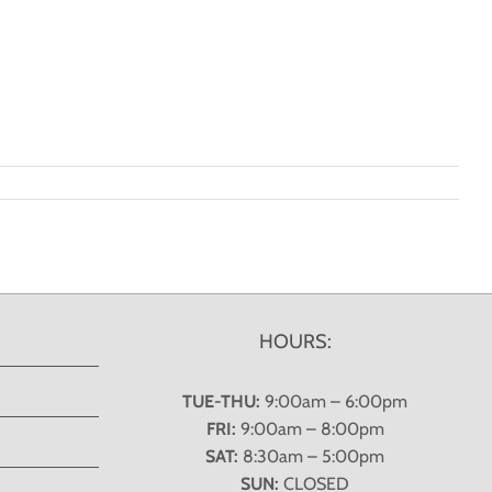
HOURS:
TUE-THU:
9:00am – 6:00pm
FRI:
9:00am – 8:00pm
SAT:
8:30am – 5:00pm
SUN:
CLOSED