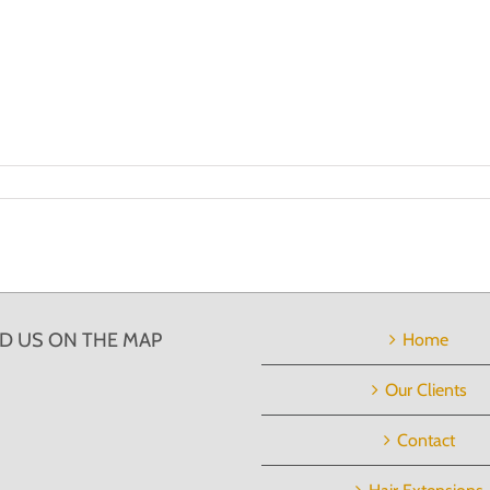
ND US ON THE MAP
Home
Our Clients
Contact