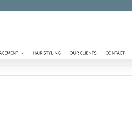
LACEMENT
HAIR STYLING
OUR CLIENTS
CONTACT