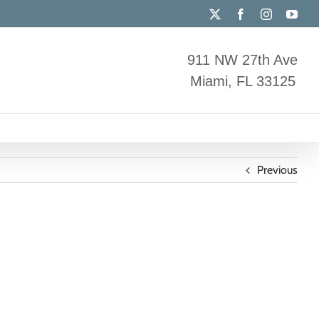
X
Facebook
Instagram
You
911 NW 27th Ave
Miami, FL 33125
Previous